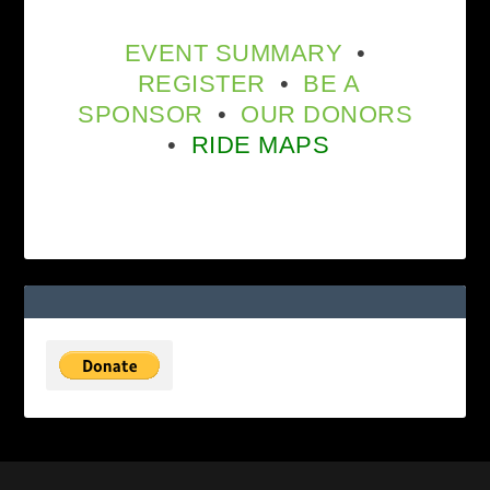
EVENT SUMMARY
•
REGISTER
•
BE A
SPONSOR
•
OUR DONORS
•
RIDE MAPS
Designed by
| Powered by