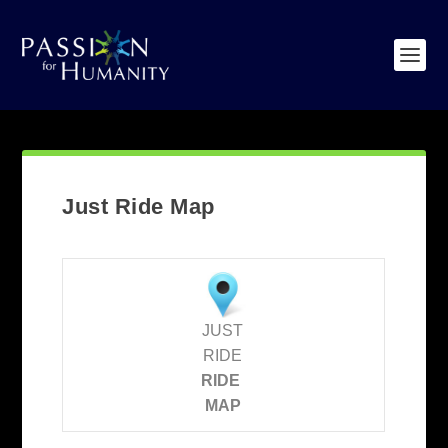
Just Ride Map
JUST
RIDE
RIDE
MAP