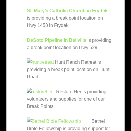
St. Mary’s Catholic Church in Frydek
is providing a break point location on
Hwy 1458 in Frydek.
DeSoto Pipeline in Bellville
is providing
a break point location on Hwy 529.
Hunt Ranch Retreat is
providing a break point location on Hunt
Road.
Restore Her is providing
volunteers and supplies for one of our
Break Points.
Bethel
Bible Fellowship is providing support for