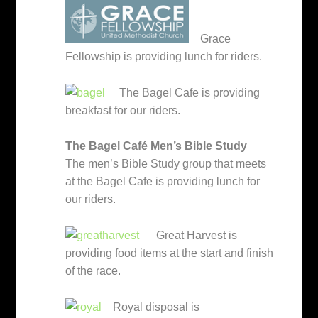
Grace
Fellowship is providing lunch for riders.
The Bagel Cafe is providing
breakfast for our riders.
The Bagel Café Men’s Bible Study
The men’s Bible Study group that meets
at the Bagel Cafe is providing lunch for
our riders.
Great Harvest is
providing food items at the start and finish
of the race.
Royal disposal is