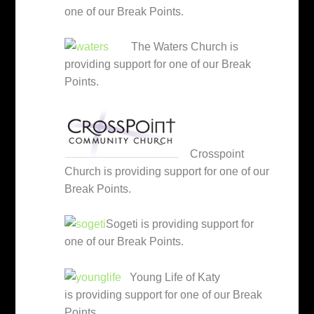
one of our Break Points.
The Waters Church is
providing support for one of our Break
Points.
Crosspoint
Church is providing support for one of our
Break Points.
Sogeti is providing support for
one of our Break Points.
Young Life of Katy
is providing support for one of our Break
Points.