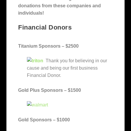
donations from these companies and
individuals!
Financial Donors
Titanium Sponsors – $2500
Thank you for believing in our
cause and being our first business
Financial Donor.
Gold Plus Sponsors – $1500
Gold Sponsors – $1000