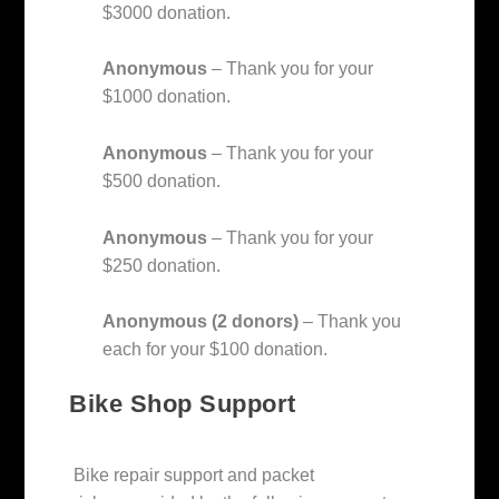
$3000 donation.
Anonymous
– Thank you for your
$1000 donation.
Anonymous
– Thank you for your
$500 donation.
Anonymous
– Thank you for your
$250 donation.
Anonymous (2 donors)
– Thank you
each for your $100 donation.
Bike Shop Support
Bike repair support and packet