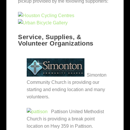
pickup provided by the following supporters:
Service, Supplies, &
Volunteer Organizations
Simonton
Community Church is providing our
starting and ending location and many
volunteers.
Pattison United Methodist
Church is providing a break point
location on Hwy 359 in Pattison.