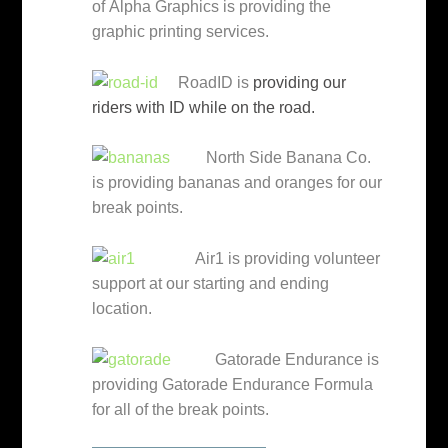
of Alpha Graphics is providing the
graphic printing services.
RoadID is
providing our
riders with ID while on the road.
North Side Banana Co.
is providing bananas and oranges for our
break points.
Air1 is providing volunteer
support at our starting and ending
location.
Gatorade Endurance is
providing Gatorade Endurance Formula
for all of the break points.