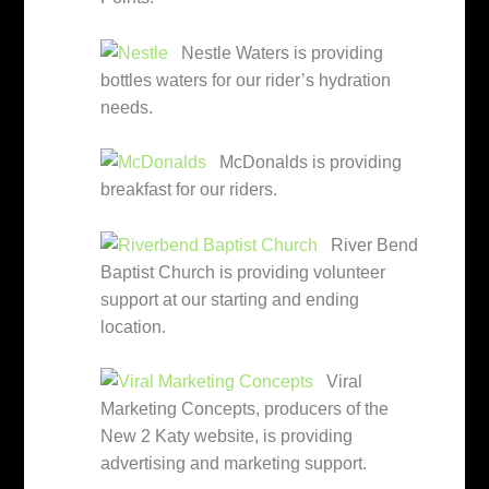
Nestle Waters is providing
bottles waters for our rider’s hydration
needs.
McDonalds is providing
breakfast for our riders.
River Bend
Baptist Church is providing volunteer
support at our starting and ending
location.
Viral
Marketing Concepts, producers of the
New 2 Katy website, is providing
advertising and marketing support.