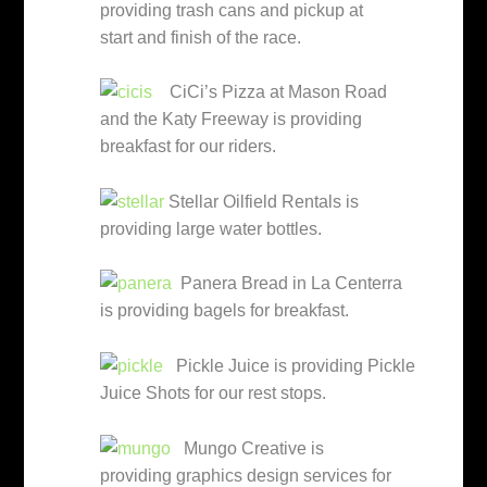
providing trash cans and pickup at
start and finish of the race.
CiCi’s Pizza at Mason Road
and the Katy Freeway is providing
breakfast for our riders.
Stellar Oilfield Rentals is
providing large water bottles.
Panera Bread in La Centerra
is providing bagels for breakfast.
Pickle Juice is providing Pickle
Juice Shots for our rest stops.
Mungo Creative is
providing graphics design services for