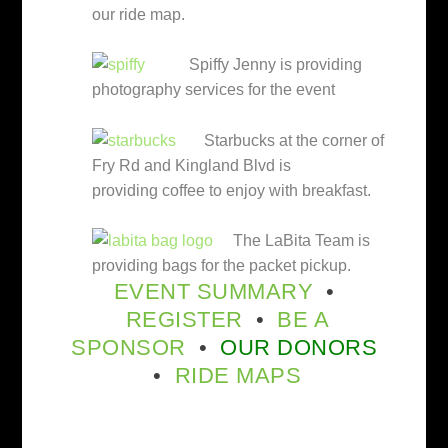
our ride map.
Spiffy Jenny is providing
photography services for the event
Starbucks at the corner of
Fry Rd and Kingland Blvd is
providing coffee to enjoy with breakfast.
The LaBita Team is
providing bags for the packet pickup.
EVENT SUMMARY
•
REGISTER
•
BE A
SPONSOR
•
OUR DONORS
•
RIDE MAPS