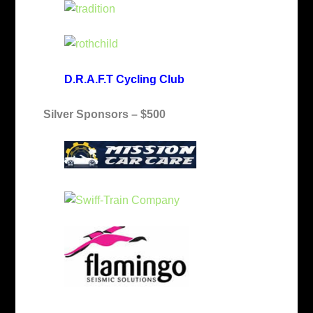
D.R.A.F.T Cycling Club
Silver Sponsors – $500