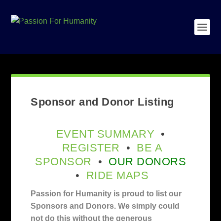
Sponsor and Donor Listing
EVENT SUMMARY
•
REGISTER
•
BE A
SPONSOR
•
OUR DONORS
•
RIDE MAPS
Passion for Humanity is proud to list our
Sponsors and Donors. We simply could
not do this without the generous