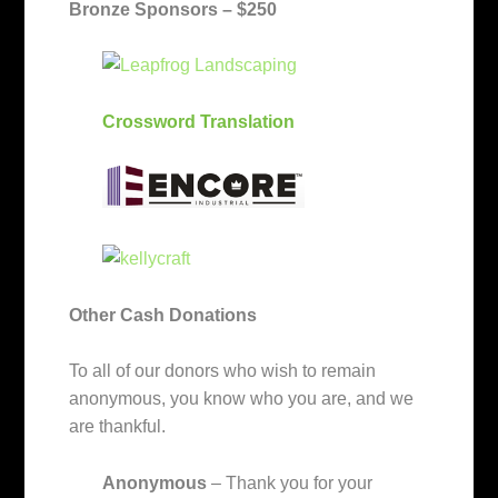
Bronze Sponsors – $250
Crossword Translation
Other Cash Donations
To all of our donors who wish to remain
anonymous, you know who you are, and we
are thankful.
Anonymous
– Thank you for your