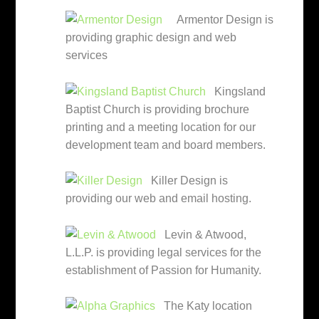
Armentor Design is
providing graphic design and web
services
Kingsland
Baptist Church is providing brochure
printing and a meeting location for our
development team and board members.
Killer Design is
providing our web and email hosting.
Levin & Atwood,
L.L.P. is providing legal services for the
establishment of Passion for Humanity.
The Katy location